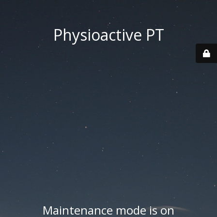
Physioactive PT
Maintenance mode is on