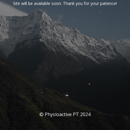
Site will be available soon. Thank you for your patience!
© Physioactive PT 2024