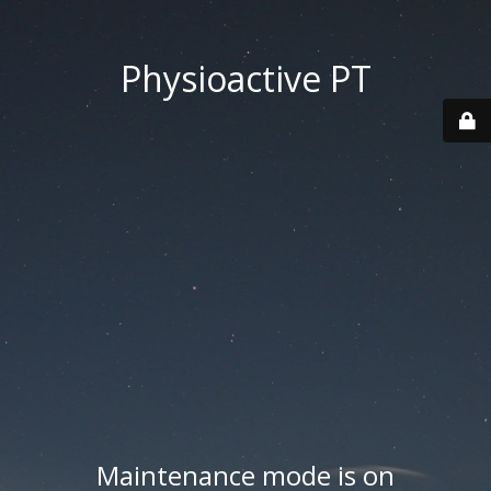
Physioactive PT
Maintenance mode is on