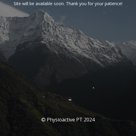
Site will be available soon. Thank you for your patience!
© Physioactive PT 2024