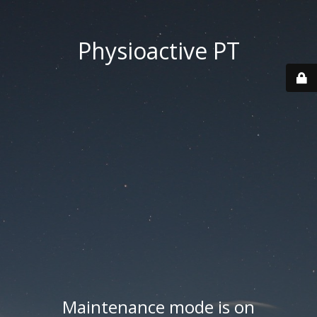
Physioactive PT
Maintenance mode is on