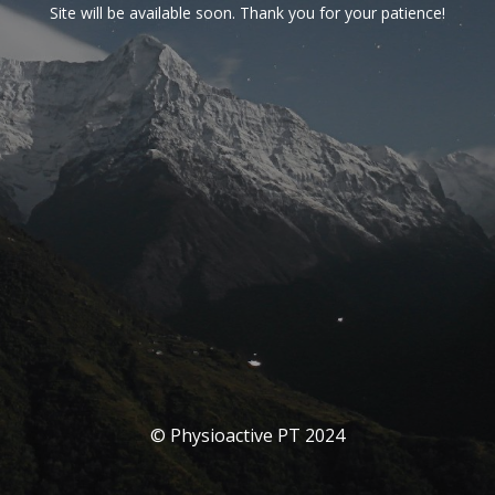
Site will be available soon. Thank you for your patience!
© Physioactive PT 2024