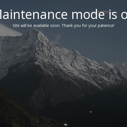
aintenance mode is 
Site will be available soon. Thank you for your patience!