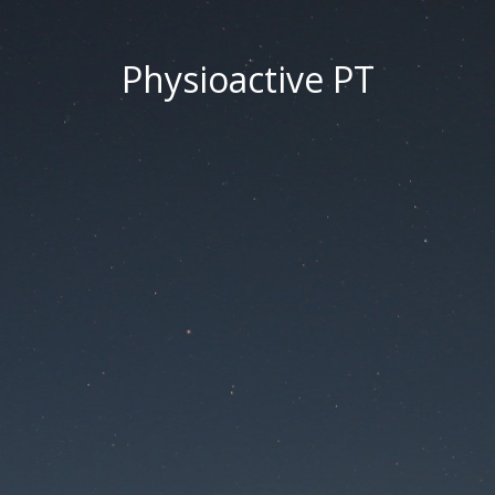
Physioactive PT